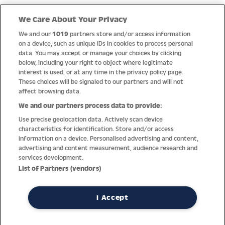
We Care About Your Privacy
We and our
1019
partners store and/or access information
Quality
on a device, such as unique IDs in cookies to process personal
data. You may accept or manage your choices by clicking
below, including your right to object where legitimate
interest is used, or at any time in the privacy policy page.
These choices will be signaled to our partners and will not
affect browsing data.
We and our partners process data to provide:
Use precise geolocation data. Actively scan device
characteristics for identification. Store and/or access
information on a device. Personalised advertising and content,
advertising and content measurement, audience research and
services development.
List of Partners (vendors)
Thanks to decades of experience with the production and
distribution of finest men’s and women’s watches, Jacques
Lemans has the highest standard of materials and service.
I Accept
Ongoing controls guarantee the highest quality for every watch.
An open and trusting communication with our customers is the
basis for the worldwide success of the company.