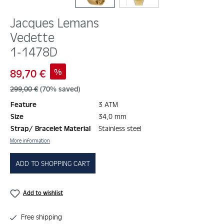
Jacques Lemans
Vedette
1-1478D
Sale price:
%
89,70 €
Regular price:
299,00 €
(70% saved)
Feature
3 ATM
Size
34,0 mm
Strap/ Bracelet Material
Stainless steel
More information
ADD TO SHOPPING CART
Add to wishlist
Free shipping