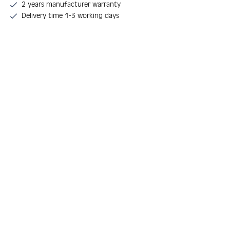
2 years manufacturer warranty
Delivery time 1-3 working days