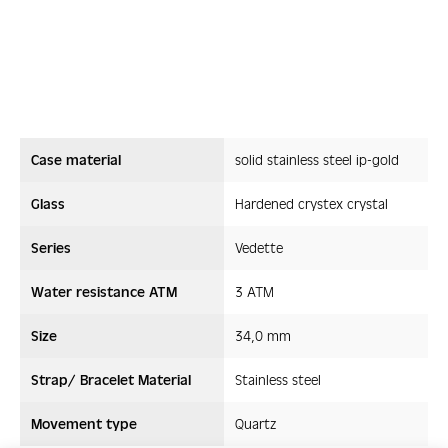
Case material
solid stainless steel ip-gold
Glass
Hardened crystex crystal
Series
Vedette
Water resistance ATM
3 ATM
Size
34,0 mm
Strap/ Bracelet Material
Stainless steel
Movement type
Quartz