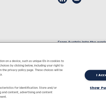
From Austria into the worl
Innovative technology with 
on on a device, such as unique IDs in cookies to
oices by clicking below, including your right to
in the privacy policy page. These choices will be
a.
I Acc
nt
General terms
Privacy policy
Return policy
Accessibility Sta
cteristics for identification. Store and/or
Show Pu
ng and content, advertising and content
ment.
REVOKE A CONTRACT