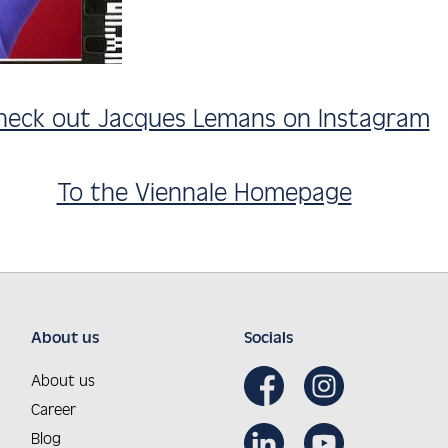
heck out Jacques Lemans on Instagram
To the Viennale Homepage
About us
Socials
About us
Career
Blog