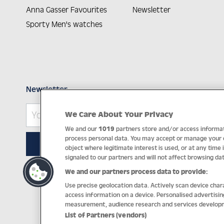
Anna Gasser Favourites
Newsletter
Sporty Men's watches
Newsletter
We Care About Your Privacy
We and our
1019
partners store and/or access informati
process personal data. You may accept or manage your ch
SUBSCRIBE
object where legitimate interest is used, or at any time 
signaled to our partners and will not affect browsing dat
We and our partners process data to provide:
Impri
Use precise geolocation data. Actively scan device chara
access information on a device. Personalised advertisi
measurement, audience research and services develop
List of Partners (vendors)