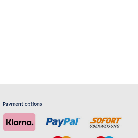
Payment options