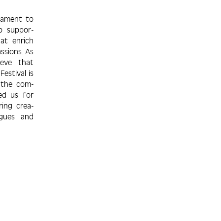
stament to
to suppor­
hat enrich
assions. As
ieve that
estival is
 the com­
ed us for
ring crea­
ogues and