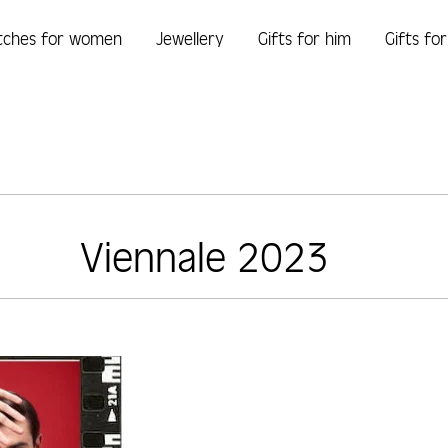
tches for women
Jewellery
Gifts for him
Gifts fo
Viennale 2023