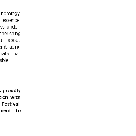
 horology,
essence,
ys under­
cherishing
st about
embra­cing
tivity that
ble.
s proudly
tion with
estival,
itment to