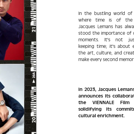
In the bustling world of
where time is of the 
Jacques Lemans has alwa
stood the impor­tance of 
moments. It's not ju
keeping time; it's about 
the art, culture, and crea­
make every second memora
In 2023, Jacques Leman
announces its collabo­ra
the VIENNALE Film F
solidifying its com­m
cultural enrichment.