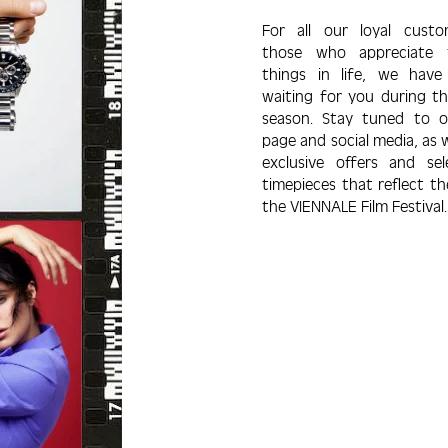
For all our loyal cust
those who appre­ciate 
things in life, we have 
waiting for you during thi
season. Stay tuned to 
page and social media, as w
exclu­sive offers and sel
time­pieces that re­flect th
the VIENNALE Film Festival.