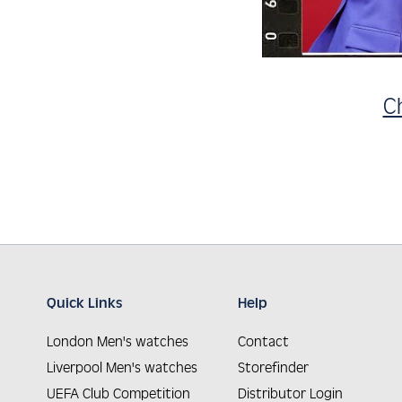
C
Quick Links
Help
London Men's watches
Contact
Liverpool Men's watches
Storefinder
UEFA Club Competition
Distributor Login