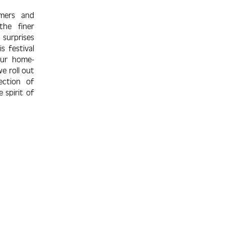
omers and
the finer
sur­prises
s festival
our home­
e roll out
e­ction of
e spirit of