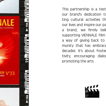
This partner­ship is a te
our brand's dedi­cation 
ting cultural acti­vities t
our lives and inspire our p
a brand, we firmly bel
suppor­ting VIENNALE Film F
a way of giving back to
munity that has embrac
decades. It's about foste
tivity, encouraging dial
promoting the arts.