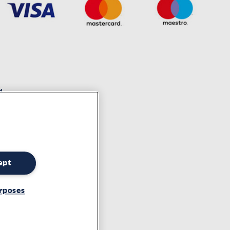
d
decades of experience
ept
tement
rposes