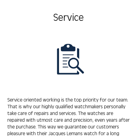
Service
Service oriented working is the top priority for our team.
That is why our highly qualified watchmakers personally
take care of repairs and services. The watches are
repaired with utmost care and precision, even years after
the purchase. This way we guarantee our customers
pleasure with their Jacques Lemans watch for a long