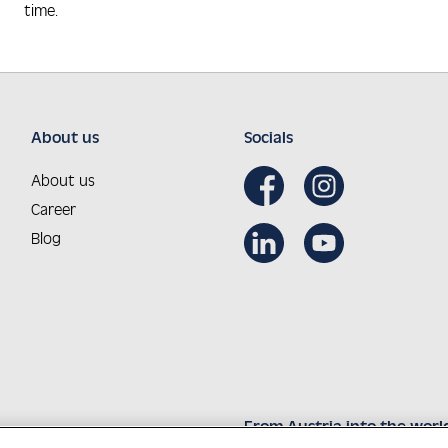
time.
About us
Socials
About us
Career
Blog
From Austria into the worl