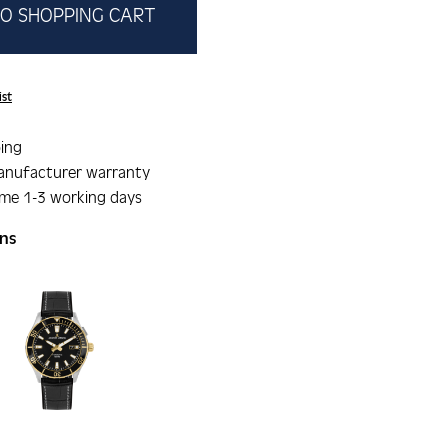
O SHOPPING CART
ist
ing
anufacturer warranty
ime 1-3 working days
ons
gallery