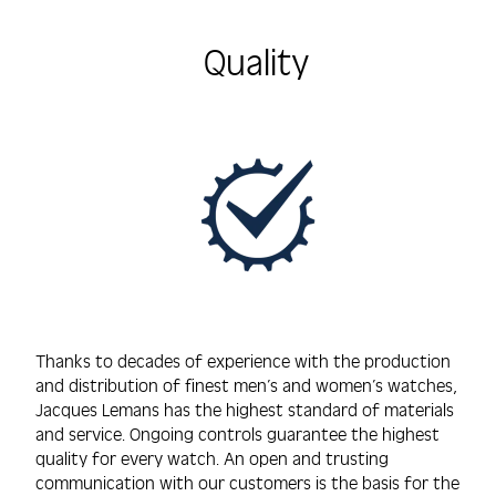
Quality
Thanks to decades of experience with the production
and distribution of finest men’s and women’s watches,
Jacques Lemans has the highest standard of materials
and service. Ongoing controls guarantee the highest
quality for every watch. An open and trusting
communication with our customers is the basis for the