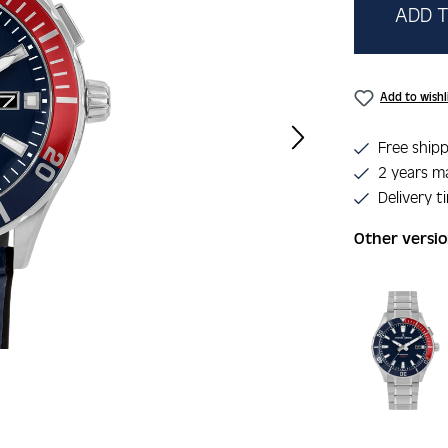
ADD T
Add to wishl
Free shipp
2 years m
Delivery t
Other versi
Skip product 