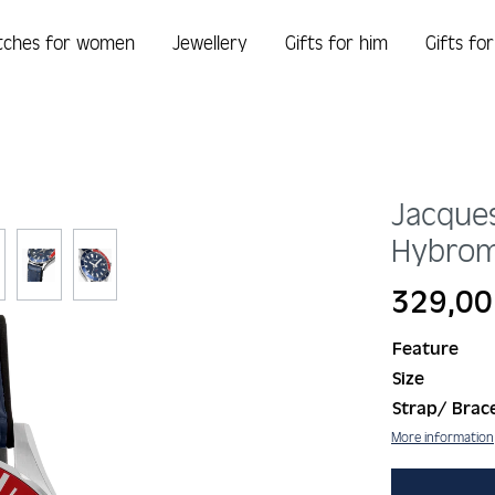
tches for women
Jewellery
Gifts for him
Gifts fo
Jacque
Hybrom
Regular price:
329,00
Feature
Size
Strap/ Brace
More information