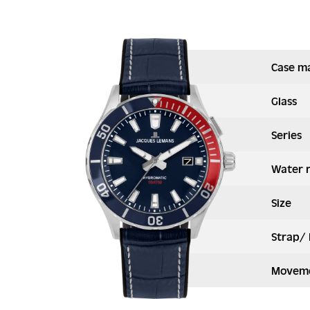
Case ma
Glass
Series
Water 
Size
Strap/ 
Moveme