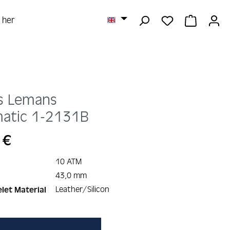
YOU HAVE 0 
SHOPPI
r her
s Lemans
atic
1-2131B
 €
10 ATM
43,0 mm
Leather/Silicon
let Material