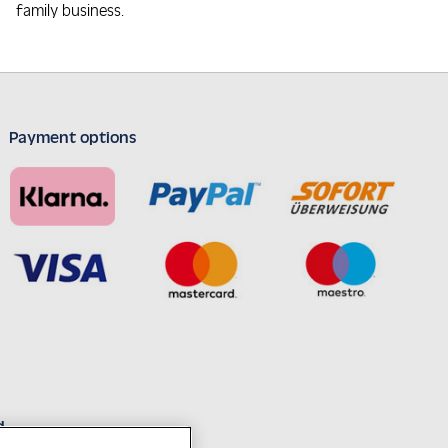
family business.
Payment options
d