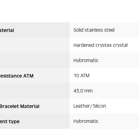
Solid stainless steel
terial
Hardened crystex crystal
Hybromatic
10 ATM
resistance ATM
43,0 mm
Leather/Silicon
Bracelet Material
Hybromatic
nt type