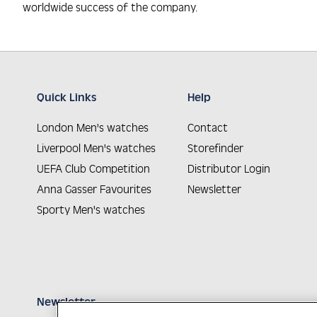
worldwide success of the company.
Quick Links
Help
London Men's watches
Contact
Liverpool Men's watches
Storefinder
UEFA Club Competition
Distributor Login
Anna Gasser Favourites
Newsletter
Sporty Men's watches
Newsletter