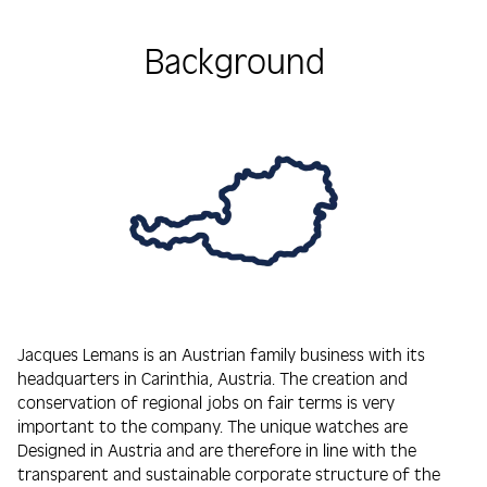
Background
Jacques Lemans is an Austrian family business with its
headquarters in Carinthia, Austria. The creation and
conservation of regional jobs on fair terms is very
important to the company. The unique watches are
Designed in Austria and are therefore in line with the
transparent and sustainable corporate structure of the