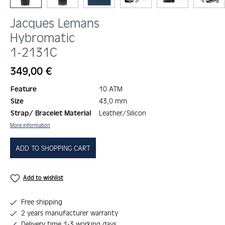
Jacques Lemans
Hybromatic
1-2131C
Regular price:
349,00 €
Feature
10 ATM
Size
43,0 mm
Strap/ Bracelet Material
Leather/Silicon
More information
ADD TO SHOPPING CART
Add to wishlist
Free shipping
2 years manufacturer warranty
Delivery time 1-3 working days