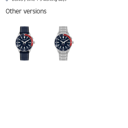
Other versions
Skip product gallery