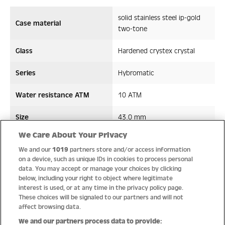
solid stainless steel ip-gold
Case material
two-tone
Glass
Hardened crystex crystal
Series
Hybromatic
Water resistance ATM
10 ATM
Size
43,0 mm
We Care About Your Privacy
Strap/ Bracelet Material
Leather/Silicon
We and our
1019
partners store and/or access information
on a device, such as unique IDs in cookies to process personal
Movement type
Hybromatic
data. You may accept or manage your choices by clicking
below, including your right to object where legitimate
interest is used, or at any time in the privacy policy page.
These choices will be signaled to our partners and will not
affect browsing data.
Quality
We and our partners process data to provide: