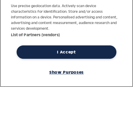
Use precise geolocation data. Actively scan device
characteristics for identification. Store and/or access
information on a device. Personalised advertising and content,
advertising and content measurement, audience research and
services development.
List of Partners (vendors)
I Accept
Thanks to decades of experience with the production and
Show Purposes
distribution of finest men’s and women’s watches, Jacques
Lemans has the highest standard of materials and service.
Ongoing controls guarantee the highest quality for every watch.
An open and trusting communication with our customers is the
basis for the worldwide success of the company.
Service