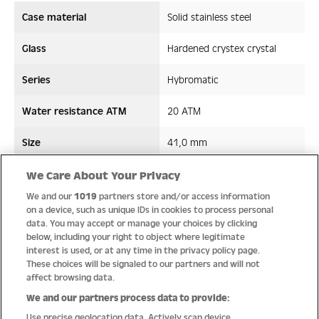
Case material
Solid stainless steel
Glass
Hardened crystex crystal
Series
Hybromatic
Water resistance ATM
20 ATM
Size
41,0 mm
Strap/ Bracelet Material
Silicon
We Care About Your Privacy
We and our
1019
partners store and/or access information
Movement type
Hybromatic
on a device, such as unique IDs in cookies to process personal
data. You may accept or manage your choices by clicking
below, including your right to object where legitimate
interest is used, or at any time in the privacy policy page.
These choices will be signaled to our partners and will not
Quality
affect browsing data.
We and our partners process data to provide:
Use precise geolocation data. Actively scan device