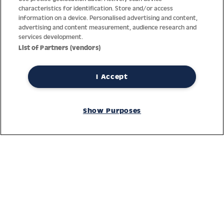
characteristics for identification. Store and/or access
information on a device. Personalised advertising and content,
advertising and content measurement, audience research and
services development.
List of Partners (vendors)
I Accept
Thanks to decades of experience with the production and
distribution of finest men’s and women’s watches, Jacques
Show Purposes
Lemans has the highest standard of materials and service.
Ongoing controls guarantee the highest quality for every watch.
An open and trusting communication with our customers is the
basis for the worldwide success of the company.
Service