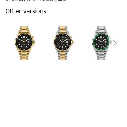
Other versions
Skip product gallery