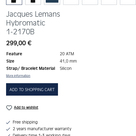
Jacques Lemans
Hybromatic
1-2170B
Regular price:
299,00 €
Feature
20 ATM
Size
41,0 mm
Strap/ Bracelet Material
Silicon
More information
ADD TO SHOPPING CART
Add to wishlist
Free shipping
2 years manufacturer warranty
Delivery time 1-3 working days