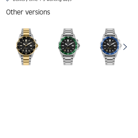
Other versions
Skip product gallery