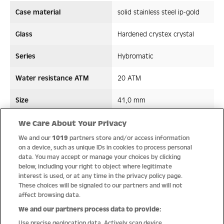
Case material
solid stainless steel ip-gold
Glass
Hardened crystex crystal
Series
Hybromatic
Water resistance ATM
20 ATM
Size
41,0 mm
Strap/ Bracelet Material
Stainless steel
We Care About Your Privacy
We and our
1019
partners store and/or access information
Movement type
Hybromatic
on a device, such as unique IDs in cookies to process personal
data. You may accept or manage your choices by clicking
below, including your right to object where legitimate
interest is used, or at any time in the privacy policy page.
These choices will be signaled to our partners and will not
Quality
affect browsing data.
We and our partners process data to provide:
Use precise geolocation data. Actively scan device