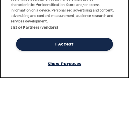
characteristics for identification. Store and/or access
information on a device. Personalised advertising and content,
advertising and content measurement, audience research and
services development.
List of Partners (vendors)
I Accept
Thanks to decades of experience with the production and
distribution of finest men’s and women’s watches, Jacques
Show Purposes
Lemans has the highest standard of materials and service.
Ongoing controls guarantee the highest quality for every watch.
An open and trusting communication with our customers is the
basis for the worldwide success of the company.
Service