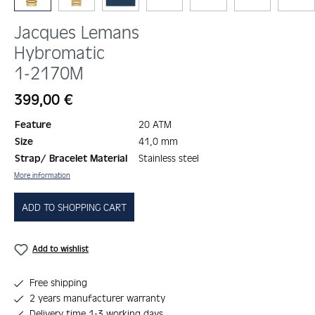
Jacques Lemans
Hybromatic
1-2170M
Regular price:
399,00 €
Feature
20 ATM
Size
41,0 mm
Strap/ Bracelet Material
Stainless steel
More information
ADD TO SHOPPING CART
Add to wishlist
Free shipping
2 years manufacturer warranty
Delivery time 1-3 working days