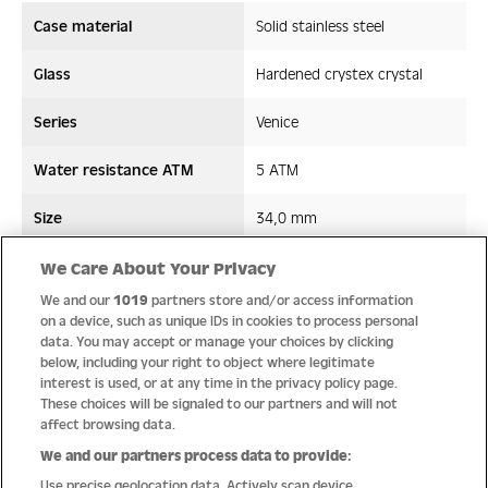
Case material
Solid stainless steel
Glass
Hardened crystex crystal
Series
Venice
Water resistance ATM
5 ATM
Size
34,0 mm
Strap/ Bracelet Material
Stainless steel
We Care About Your Privacy
We and our
1019
partners store and/or access information
Movement type
Quartz
on a device, such as unique IDs in cookies to process personal
data. You may accept or manage your choices by clicking
below, including your right to object where legitimate
interest is used, or at any time in the privacy policy page.
These choices will be signaled to our partners and will not
Quality
affect browsing data.
We and our partners process data to provide:
Use precise geolocation data. Actively scan device