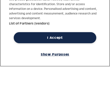
characteristics for identification. Store and/or access
information on a device. Personalised advertising and content,
advertising and content measurement, audience research and
services development.
List of Partners (vendors)
I Accept
Thanks to decades of experience with the production and
distribution of finest men’s and women’s watches, Jacques
Show Purposes
Lemans has the highest standard of materials and service.
Ongoing controls guarantee the highest quality for every watch.
An open and trusting communication with our customers is the
basis for the worldwide success of the company.
Service