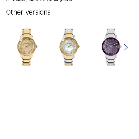
Other versions
Skip product gallery