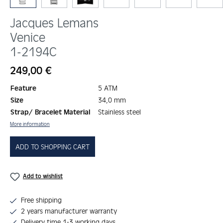
Jacques Lemans
Venice
1-2194C
Regular price:
249,00 €
Feature
5 ATM
Size
34,0 mm
Strap/ Bracelet Material
Stainless steel
More information
ADD TO SHOPPING CART
Add to wishlist
Free shipping
2 years manufacturer warranty
Delivery time 1-3 working days