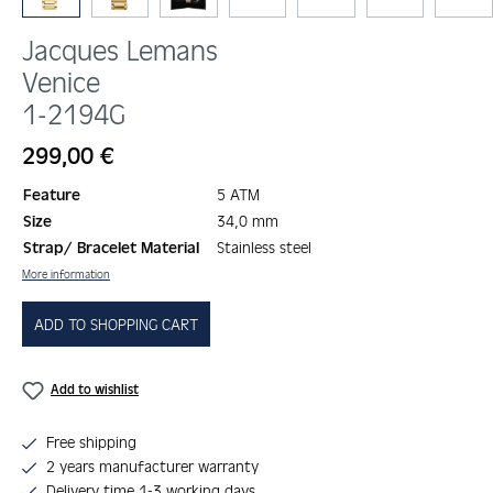
Jacques Lemans
Venice
1-2194G
Regular price:
299,00 €
Feature
5 ATM
Size
34,0 mm
Strap/ Bracelet Material
Stainless steel
More information
ADD TO SHOPPING CART
Add to wishlist
Free shipping
2 years manufacturer warranty
Delivery time 1-3 working days