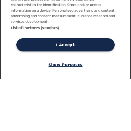
characteristics for identification. Store and/or access
information on a device. Personalised advertising and content,
advertising and content measurement, audience research and
services development.
List of Partners (vendors)
I Accept
Thanks to decades of experience with the production and
distribution of finest men’s and women’s watches, Jacques
Show Purposes
Lemans has the highest standard of materials and service.
Ongoing controls guarantee the highest quality for every watch.
An open and trusting communication with our customers is the
basis for the worldwide success of the company.
Service