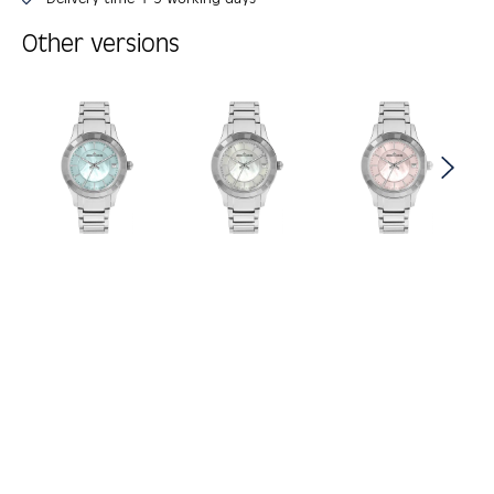
Other versions
Skip product gallery