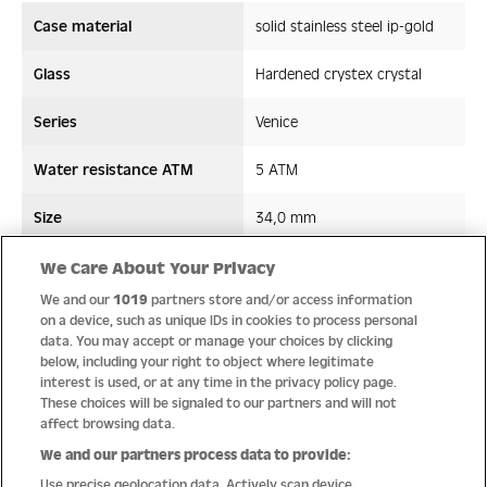
Case material
solid stainless steel ip-gold
Glass
Hardened crystex crystal
Series
Venice
Water resistance ATM
5 ATM
Size
34,0 mm
Strap/ Bracelet Material
Stainless steel
We Care About Your Privacy
We and our
1019
partners store and/or access information
Movement type
Quartz
on a device, such as unique IDs in cookies to process personal
data. You may accept or manage your choices by clicking
below, including your right to object where legitimate
interest is used, or at any time in the privacy policy page.
These choices will be signaled to our partners and will not
Quality
affect browsing data.
We and our partners process data to provide:
Use precise geolocation data. Actively scan device