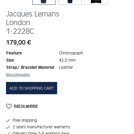
Jacques Lemans
London
1-2228C
Regular price:
179,00 €
Feature
Chronograph
Size
42,0 mm
Strap/ Bracelet Material
Leather
More information
ADD TO SHOPPING CART
Add to wishlist
Free shipping
2 years manufacturer warranty
Delivery time 1-3 working days