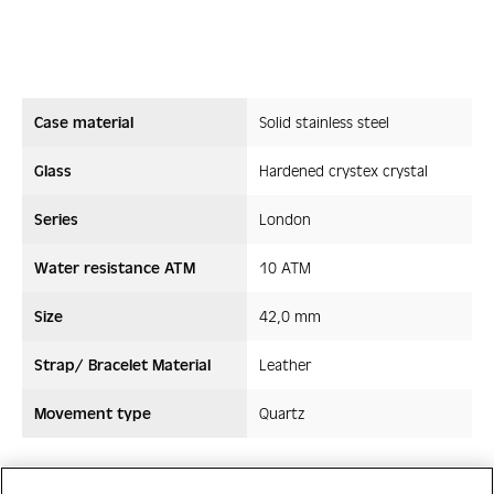
Case material
Solid stainless steel
Glass
Hardened crystex crystal
Series
London
Water resistance ATM
10 ATM
Size
42,0 mm
Strap/ Bracelet Material
Leather
Movement type
Quartz