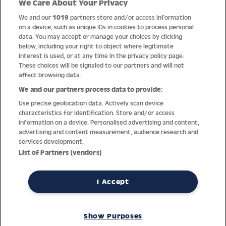
We Care About Your Privacy
Quality
We and our
1019
partners store and/or access information
on a device, such as unique IDs in cookies to process personal
data. You may accept or manage your choices by clicking
below, including your right to object where legitimate
interest is used, or at any time in the privacy policy page.
These choices will be signaled to our partners and will not
affect browsing data.
We and our partners process data to provide:
Use precise geolocation data. Actively scan device
characteristics for identification. Store and/or access
information on a device. Personalised advertising and content,
advertising and content measurement, audience research and
services development.
Thanks to decades of experience with the production and
List of Partners (vendors)
distribution of finest men’s and women’s watches, Jacques
Lemans has the highest standard of materials and service.
Ongoing controls guarantee the highest quality for every watch.
I Accept
An open and trusting communication with our customers is the
basis for the worldwide success of the company.
Show Purposes