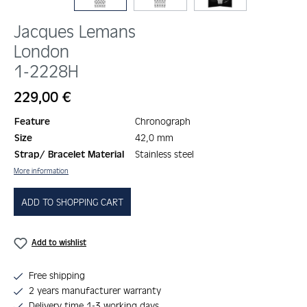
Jacques Lemans
London
1-2228H
Regular price:
229,00 €
Feature
Chronograph
Size
42,0 mm
Strap/ Bracelet Material
Stainless steel
More information
ADD TO SHOPPING CART
Add to wishlist
Free shipping
2 years manufacturer warranty
Delivery time 1-3 working days