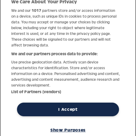
We Care About Your Privacy
Quality
We and our
1017
partners store and/or access information
on a device, such as unique IDs in cookies to process personal
data. You may accept or manage your choices by clicking
below, including your right to object where legitimate
interest is used, or at any time in the privacy policy page.
These choices will be signaled to our partners and will not
affect browsing data.
We and our partners process data to provide:
Use precise geolocation data. Actively scan device
characteristics for identification. Store and/or access
information on a device. Personalised advertising and content,
advertising and content measurement, audience research and
services development.
Thanks to decades of experience with the production and
List of Partners (vendors)
distribution of finest men’s and women’s watches, Jacques
Lemans has the highest standard of materials and service.
Ongoing controls guarantee the highest quality for every watch.
I Accept
An open and trusting communication with our customers is the
basis for the worldwide success of the company.
Show Purposes