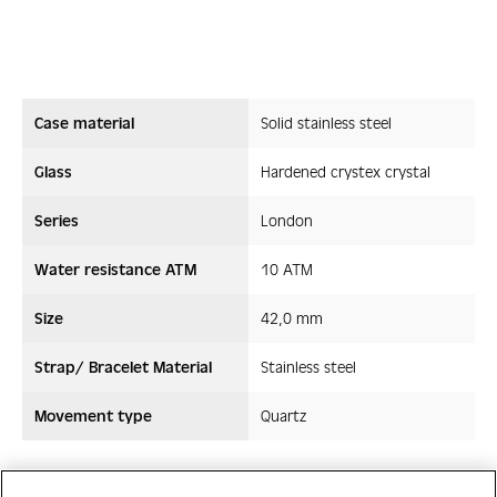
Case material
Solid stainless steel
Glass
Hardened crystex crystal
Series
London
Water resistance ATM
10 ATM
Size
42,0 mm
Strap/ Bracelet Material
Stainless steel
Movement type
Quartz