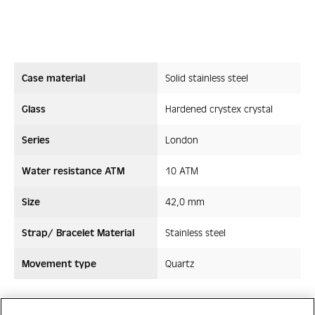
Case material
Solid stainless steel
Glass
Hardened crystex crystal
Series
London
Water resistance ATM
10 ATM
Size
42,0 mm
Strap/ Bracelet Material
Stainless steel
Movement type
Quartz