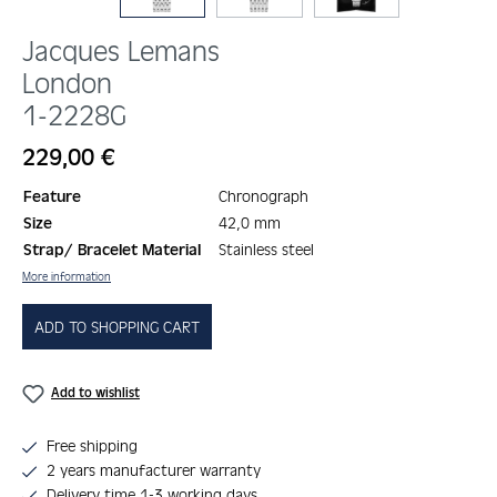
Jacques Lemans
London
1-2228G
Regular price:
229,00 €
Feature
Chronograph
Size
42,0 mm
Strap/ Bracelet Material
Stainless steel
More information
ADD TO SHOPPING CART
Add to wishlist
Free shipping
2 years manufacturer warranty
Delivery time 1-3 working days