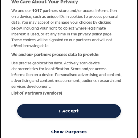
We Care About Your Privacy
Quality
We and our
1017
partners store and/or access information
on a device, such as unique IDs in cookies to process personal
data. You may accept or manage your choices by clicking
below, including your right to object where legitimate
interest is used, or at any time in the privacy policy page.
These choices will be signaled to our partners and will not
affect browsing data.
We and our partners process data to provide:
Use precise geolocation data. Actively scan device
characteristics for identification. Store and/or access
information on a device. Personalised advertising and content,
advertising and content measurement, audience research and
services development.
Thanks to decades of experience with the production and
List of Partners (vendors)
distribution of finest men’s and women’s watches, Jacques
Lemans has the highest standard of materials and service.
Ongoing controls guarantee the highest quality for every watch.
I Accept
An open and trusting communication with our customers is the
basis for the worldwide success of the company.
Show Purposes