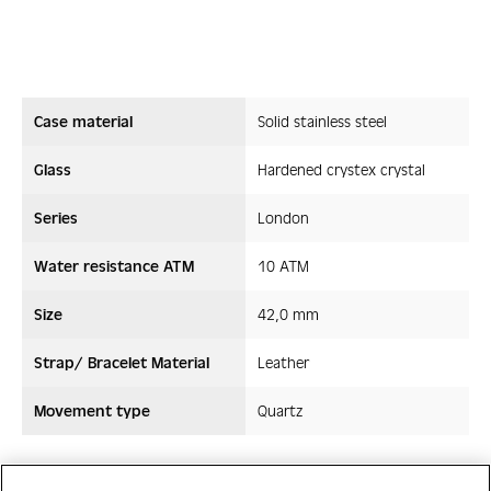
Case material
Solid stainless steel
Glass
Hardened crystex crystal
Series
London
Water resistance ATM
10 ATM
Size
42,0 mm
Strap/ Bracelet Material
Leather
Movement type
Quartz