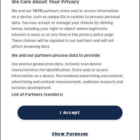
We Care About Your Privacy
Quality
We and our
1019
partners store and/or access information
on a device, such as unique IDs in cookies to process personal
data. You may accept or manage your choices by clicking
below, including your right to object where legitimate
interest is used, or at any time in the privacy policy page.
These choices will be signaled to our partners and will not
affect browsing data.
We and our partners process data to provide:
Use precise geolocation data. Actively scan device
characteristics for identification. Store and/or access
information on a device. Personalised advertising and content,
advertising and content measurement, audience research and
services development.
Thanks to decades of experience with the production and
List of Partners (vendors)
distribution of finest men’s and women’s watches, Jacques
Lemans has the highest standard of materials and service.
Ongoing controls guarantee the highest quality for every watch.
I Accept
An open and trusting communication with our customers is the
basis for the worldwide success of the company.
Show Purposes