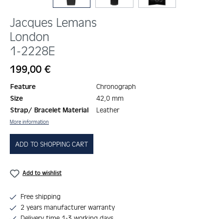
Jacques Lemans
London
1-2228E
Regular price:
199,00 €
Feature
Chronograph
Size
42,0 mm
Strap/ Bracelet Material
Leather
More information
ADD TO SHOPPING CART
Add to wishlist
Free shipping
2 years manufacturer warranty
Delivery time 1-3 working days